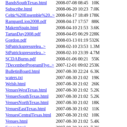
BandsSouthTexas.html
2008-07-08 08:45
10K
Subscribe.html
2008-06-20 10:23
7.0K
Celtic%20Ensemble%20..>
2008-04-17 18:49
178K
RampantLion2008.pdf
2008-04-17 17:57
88K
MakemSpain.html
2008-04-10 21:53
3.6K
TartanDay2008.pdf
2008-04-05 06:29
228K
Gordon.pdf
2008-03-13 01:19
532K
StPatrickspressrelea..>
2008-02-10 23:53
1.3M
StPatrickspressrelea..>
2008-02-10 23:39
4.7M
SCDABurns.pdf
2008-01-06 00:21
55K
7DecemberProgramFlye..>
2007-12-01 09:02
253K
BulletinBoard.html
2007-08-30 22:24
6.3K
waters.txt
2007-08-30 21:02
19K
Welsh.html
2007-08-30 21:02
26K
VenuesWestTexas.html
2007-08-30 21:02
5.2K
VenuesSouthTexas.html
2007-08-30 21:02
5.2K
VenuesNorthTexas.html
2007-08-30 21:02
18K
VenuesEastTexas.html
2007-08-30 21:02
11K
VenuesCentralTexas.html
2007-08-30 21:02
10K
Venues.html
2007-08-30 21:02
5.4K