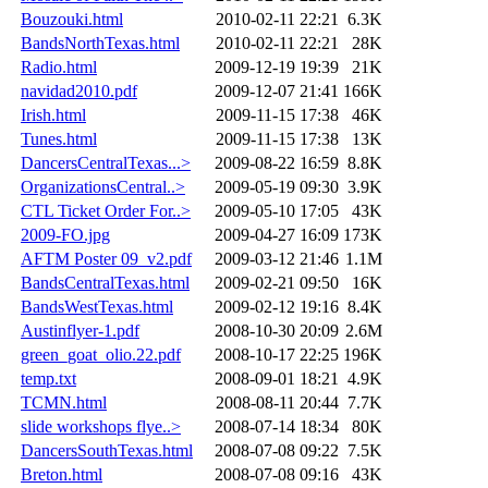
Bouzouki.html
2010-02-11 22:21
6.3K
BandsNorthTexas.html
2010-02-11 22:21
28K
Radio.html
2009-12-19 19:39
21K
navidad2010.pdf
2009-12-07 21:41
166K
Irish.html
2009-11-15 17:38
46K
Tunes.html
2009-11-15 17:38
13K
DancersCentralTexas...>
2009-08-22 16:59
8.8K
OrganizationsCentral..>
2009-05-19 09:30
3.9K
CTL Ticket Order For..>
2009-05-10 17:05
43K
2009-FO.jpg
2009-04-27 16:09
173K
AFTM Poster 09_v2.pdf
2009-03-12 21:46
1.1M
BandsCentralTexas.html
2009-02-21 09:50
16K
BandsWestTexas.html
2009-02-12 19:16
8.4K
Austinflyer-1.pdf
2008-10-30 20:09
2.6M
green_goat_olio.22.pdf
2008-10-17 22:25
196K
temp.txt
2008-09-01 18:21
4.9K
TCMN.html
2008-08-11 20:44
7.7K
slide workshops flye..>
2008-07-14 18:34
80K
DancersSouthTexas.html
2008-07-08 09:22
7.5K
Breton.html
2008-07-08 09:16
43K