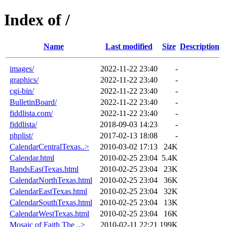
Index of /
Name
Last modified
Size
Description
images/
2022-11-22 23:40
-
graphics/
2022-11-22 23:40
-
cgi-bin/
2022-11-22 23:40
-
BulletinBoard/
2022-11-22 23:40
-
fiddlista.com/
2022-11-22 23:40
-
fiddlista/
2018-09-03 14:23
-
phplist/
2017-02-13 18:08
-
CalendarCentralTexas..>
2010-03-02 17:13
24K
Calendar.html
2010-02-25 23:04
5.4K
BandsEastTexas.html
2010-02-25 23:04
23K
CalendarNorthTexas.html
2010-02-25 23:04
36K
CalendarEastTexas.html
2010-02-25 23:04
32K
CalendarSouthTexas.html
2010-02-25 23:04
13K
CalendarWestTexas.html
2010-02-25 23:04
16K
Mosaic of Faith The ..>
2010-02-11 22:21
199K