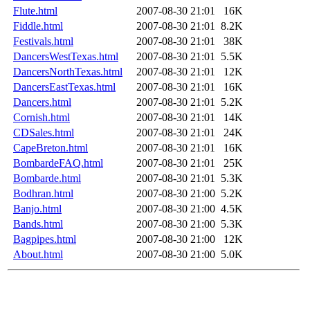
Flute.html
2007-08-30 21:01
16K
Fiddle.html
2007-08-30 21:01
8.2K
Festivals.html
2007-08-30 21:01
38K
DancersWestTexas.html
2007-08-30 21:01
5.5K
DancersNorthTexas.html
2007-08-30 21:01
12K
DancersEastTexas.html
2007-08-30 21:01
16K
Dancers.html
2007-08-30 21:01
5.2K
Cornish.html
2007-08-30 21:01
14K
CDSales.html
2007-08-30 21:01
24K
CapeBreton.html
2007-08-30 21:01
16K
BombardeFAQ.html
2007-08-30 21:01
25K
Bombarde.html
2007-08-30 21:01
5.3K
Bodhran.html
2007-08-30 21:00
5.2K
Banjo.html
2007-08-30 21:00
4.5K
Bands.html
2007-08-30 21:00
5.3K
Bagpipes.html
2007-08-30 21:00
12K
About.html
2007-08-30 21:00
5.0K