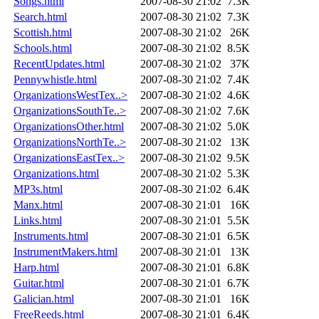
Songs.html
2007-08-30 21:02
7.3K
Search.html
2007-08-30 21:02
7.3K
Scottish.html
2007-08-30 21:02
26K
Schools.html
2007-08-30 21:02
8.5K
RecentUpdates.html
2007-08-30 21:02
37K
Pennywhistle.html
2007-08-30 21:02
7.4K
OrganizationsWestTex..>
2007-08-30 21:02
4.6K
OrganizationsSouthTe..>
2007-08-30 21:02
7.6K
OrganizationsOther.html
2007-08-30 21:02
5.0K
OrganizationsNorthTe..>
2007-08-30 21:02
13K
OrganizationsEastTex..>
2007-08-30 21:02
9.5K
Organizations.html
2007-08-30 21:02
5.3K
MP3s.html
2007-08-30 21:02
6.4K
Manx.html
2007-08-30 21:01
16K
Links.html
2007-08-30 21:01
5.5K
Instruments.html
2007-08-30 21:01
6.5K
InstrumentMakers.html
2007-08-30 21:01
13K
Harp.html
2007-08-30 21:01
6.8K
Guitar.html
2007-08-30 21:01
6.7K
Galician.html
2007-08-30 21:01
16K
FreeReeds.html
2007-08-30 21:01
6.4K