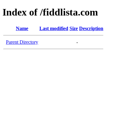
Index of /fiddlista.com
Name
Last modified
Size
Description
Parent Directory
-