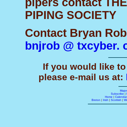
pipers contact T
PIPING SOCIETY
Contact Bryan Rob
bnjrob @ txcyber.
If you would like to
please e-mail us at:
Majo
Subscribe
|
Home
|
Calendar
Breton
|
Irish
|
Scottish
|
W