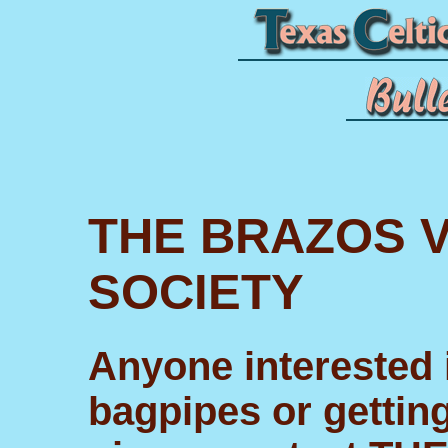
THE BRAZOS V
SOCIETY
Anyone interested i
bagpipes or getting