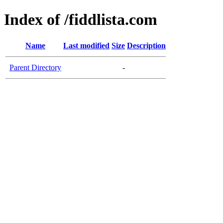
Index of /fiddlista.com
Name
Last modified
Size
Description
Parent Directory
-